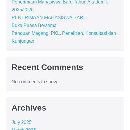
Penerimaan Mahasiswa Baru Tahun Akademik
2025/2026
PENERIMAAN MAHASISWA BARU
Buka Puasa Bersama
Panduan Magang, PKL, Penelitian, Konsultasi dan
Kunjungan
Recent Comments
No comments to show.
Archives
July 2025