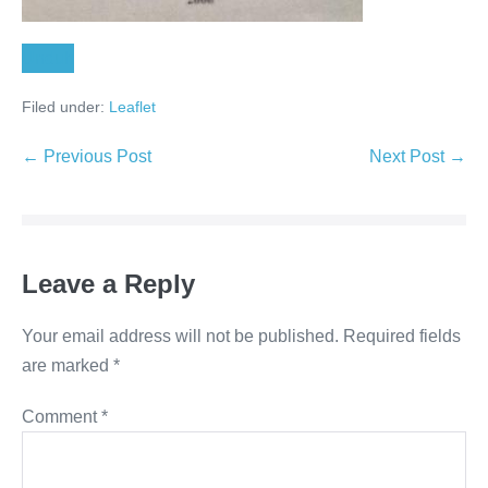
Unduh
Filed under:
Leaflet
← Previous Post
Next Post →
Leave a Reply
Your email address will not be published.
Required fields
are marked
*
Comment
*