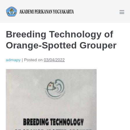
Breeding Technology of
Orange-Spotted Grouper
admapy
|
Posted on
03/04/2022