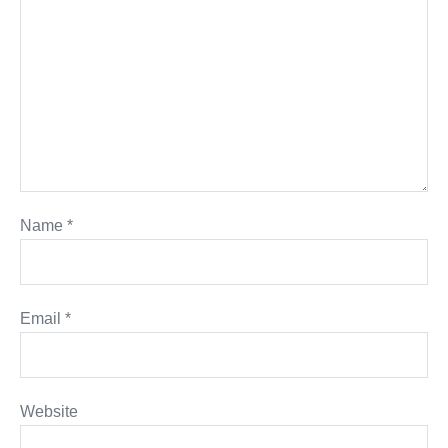
Name
*
Email
*
Website