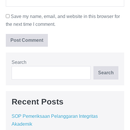
Save my name, email, and website in this browser for
the next time I comment.
Search
Search
Recent Posts
SOP Pemeriksaan Pelanggaran Integritas
Akademik