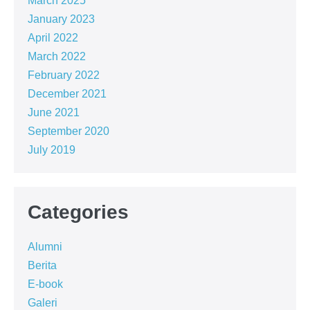
March 2025
January 2023
April 2022
March 2022
February 2022
December 2021
June 2021
September 2020
July 2019
Categories
Alumni
Berita
E-book
Galeri