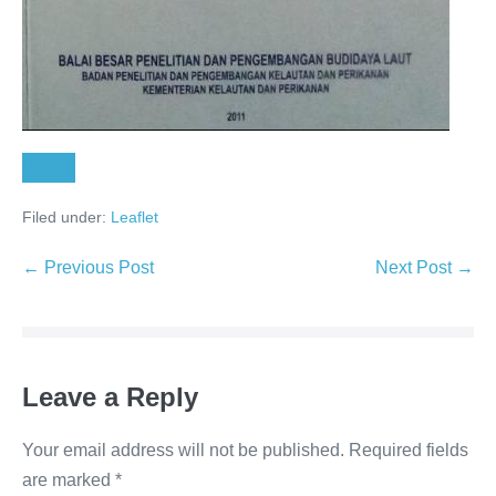
Unduh
Filed under:
Leaflet
← Previous Post
Next Post →
Leave a Reply
Your email address will not be published.
Required fields
are marked
*