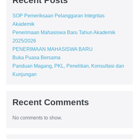
Recent Posts
SOP Pemeriksaan Pelanggaran Integritas
Akademik
Penerimaan Mahasiswa Baru Tahun Akademik
2025/2026
PENERIMAAN MAHASISWA BARU
Buka Puasa Bersama
Panduan Magang, PKL, Penelitian, Konsultasi dan
Kunjungan
Recent Comments
No comments to show.