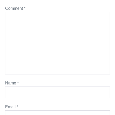
Comment
*
Name
*
Email
*