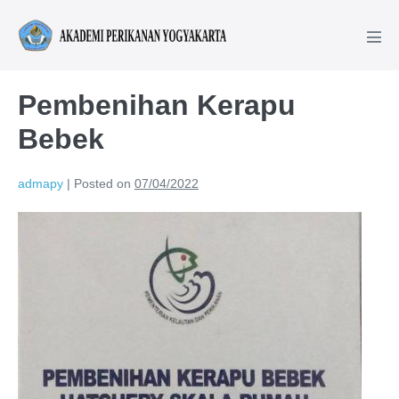
Pembenihan Kerapu
Bebek
admapy
|
Posted on
07/04/2022