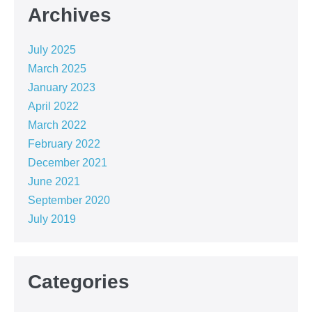
Archives
July 2025
March 2025
January 2023
April 2022
March 2022
February 2022
December 2021
June 2021
September 2020
July 2019
Categories