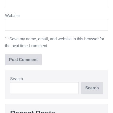
Website
Save my name, email, and website in this browser for
the next time I comment.
Search
Search