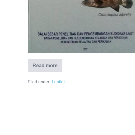
Read more
Filed under:
Leaflet