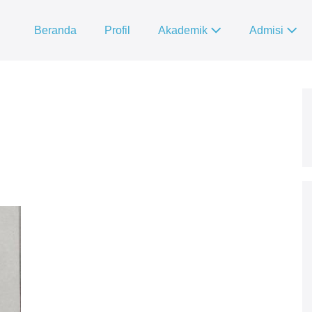
Beranda
Profil
Akademik
Admisi