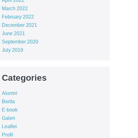
April 2022
March 2022
February 2022
December 2021
June 2021
September 2020
July 2019
Categories
Alumni
Berita
E-book
Galeri
Leaflet
Profil