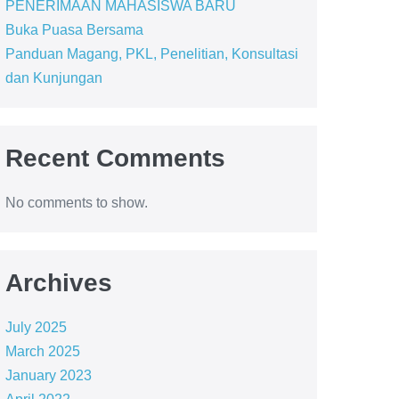
PENERIMAAN MAHASISWA BARU
Buka Puasa Bersama
Panduan Magang, PKL, Penelitian, Konsultasi
dan Kunjungan
Recent Comments
No comments to show.
Archives
July 2025
March 2025
January 2023