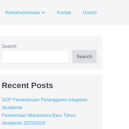
Kemahasiswaan
Kontak
Unduh
Search
Search
Recent Posts
SOP Pemeriksaan Pelanggaran Integritas
Akademik
Penerimaan Mahasiswa Baru Tahun
Akademik 2025/2026