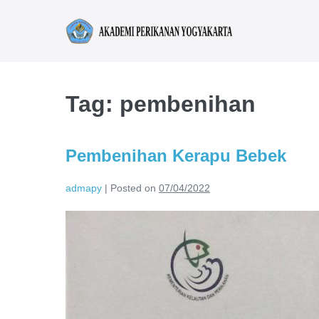
Tag:
pembenihan
Pembenihan Kerapu Bebek
admapy
|
Posted on
07/04/2022