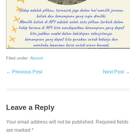
Filed under:
Alumni
← Previous Post
Next Post →
Leave a Reply
Your email address will not be published.
Required fields
are marked
*