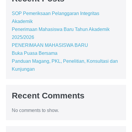
SOP Pemeriksaan Pelanggaran Integritas
Akademik
Penerimaan Mahasiswa Baru Tahun Akademik
2025/2026
PENERIMAAN MAHASISWA BARU
Buka Puasa Bersama
Panduan Magang, PKL, Penelitian, Konsultasi dan
Kunjungan
Recent Comments
No comments to show.