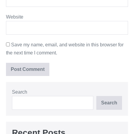
Website
Save my name, email, and website in this browser for
the next time I comment.
Search
Search
Recent Posts