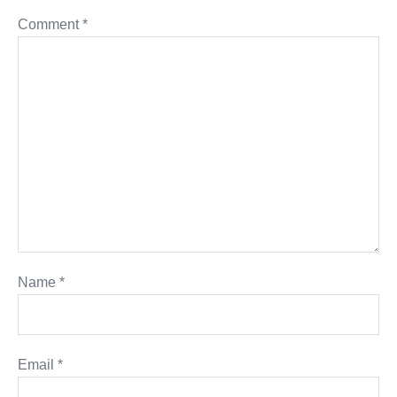
Comment
*
Name
*
Email
*