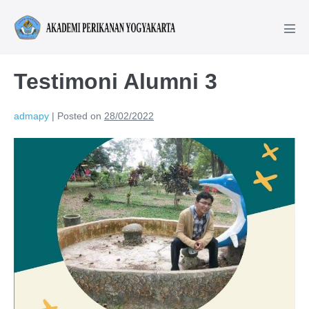
Testimoni Alumni 3
admapy
|
Posted on
28/02/2022