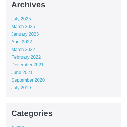
Archives
July 2025
March 2025
January 2023
April 2022
March 2022
February 2022
December 2021
June 2021
September 2020
July 2019
Categories