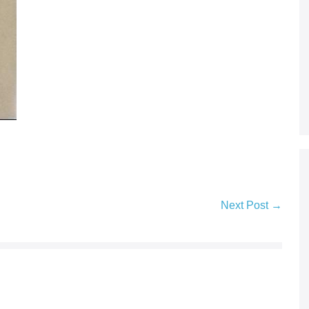
Next Post →