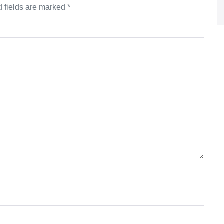
 fields are marked
*