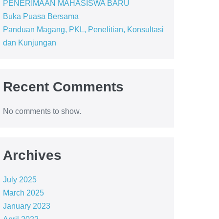
PENERIMAAN MAHASISWA BARU
Buka Puasa Bersama
Panduan Magang, PKL, Penelitian, Konsultasi
dan Kunjungan
Recent Comments
No comments to show.
Archives
July 2025
March 2025
January 2023