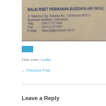
Unduh
Filed under:
Leaflet
← Previous Post
Leave a Reply