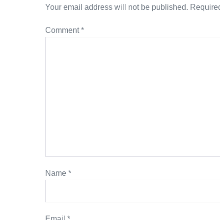
Your email address will not be published.
Required
Comment
*
Name
*
Email
*