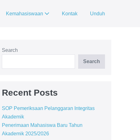
Kemahasiswaan
Kontak
Unduh
Search
Search
Recent Posts
SOP Pemeriksaan Pelanggaran Integritas
Akademik
Penerimaan Mahasiswa Baru Tahun
Akademik 2025/2026