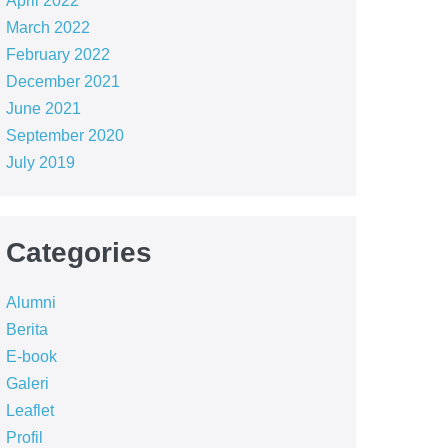
April 2022
March 2022
February 2022
December 2021
June 2021
September 2020
July 2019
Categories
Alumni
Berita
E-book
Galeri
Leaflet
Profil