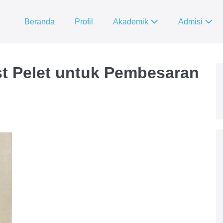
Beranda
Profil
Akademik
Admisi
t Pelet untuk Pembesaran