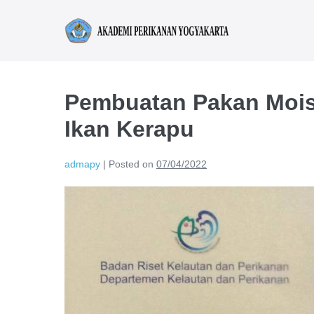
Pembuatan Pakan Mois
Ikan Kerapu
admapy
|
Posted on
07/04/2022