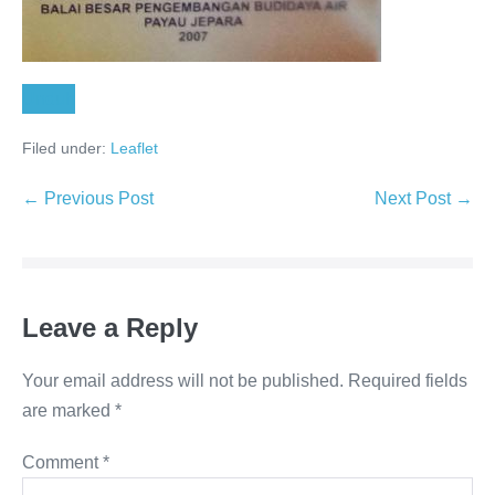
Unduh
Filed under:
Leaflet
← Previous Post
Next Post →
Leave a Reply
Your email address will not be published.
Required fields
are marked
*
Comment
*