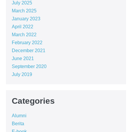
July 2025
March 2025
January 2023
April 2022
March 2022
February 2022
December 2021
June 2021
September 2020
July 2019
Categories
Alumni
Berita
E-book