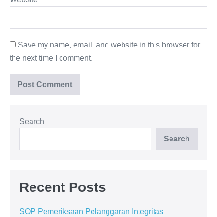
Save my name, email, and website in this browser for
the next time I comment.
Search
Search
Recent Posts
SOP Pemeriksaan Pelanggaran Integritas