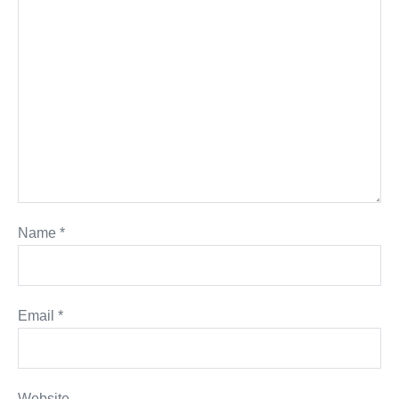
Name
*
Email
*
Website