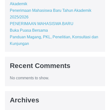
Akademik
Penerimaan Mahasiswa Baru Tahun Akademik
2025/2026
PENERIMAAN MAHASISWA BARU
Buka Puasa Bersama
Panduan Magang, PKL, Penelitian, Konsultasi dan
Kunjungan
Recent Comments
No comments to show.
Archives