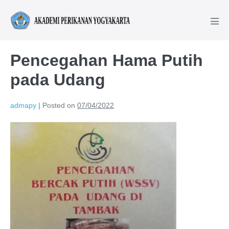
Pencegahan Hama Putih
pada Udang
admapy
|
Posted on
07/04/2022